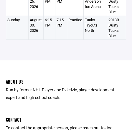
26,
PM
PM
Anderson
Dusty
2026
Ice Arena
Tuuks
Blue
Sunday
August
6:15
7:15
Practice
Tuuks
2013B
30,
PM
PM
Tryouts
Dusty
2026
North
Tuuks
Blue
ABOUT US
Run by former NHL Player Joe Dziedzic, player development
expert and high school coach.
CONTACT
To contact the appropriate person, please reach out to Joe