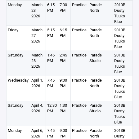
Monday
March
6:15
7:30
Practice
Parade
2013B
23,
PM
PM
North
Dusty
2026
Tuuks
Blue
Friday
March
5:15
6:15
Practice
Parade
2013B
27,
PM
PM
North
Dusty
2026
Tuuks
Blue
Saturday
March
1:45
2:45
Practice
Parade
2013B
28,
PM
PM
Studio
Dusty
2026
Tuuks
Blue
Wednesday
April 1,
7:45
9:00
Practice
Parade
2013B
2026
PM
PM
North
Dusty
Tuuks
Blue
Saturday
April 4,
12:30
1:30
Practice
Parade
2013B
2026
PM
PM
Studio
Dusty
Tuuks
Blue
Monday
April 6,
7:45
9:00
Practice
Parade
2013B
2026
PM
PM
North
Dusty