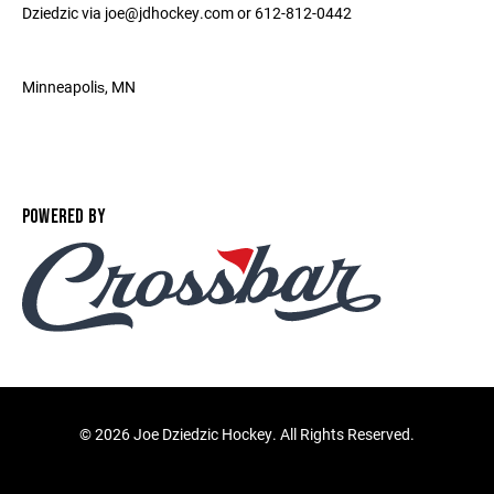
Dziedzic via joe@jdhockey.com or 612-812-0442
Minneapolis‎, MN ‎
POWERED BY
©
2026 Joe Dziedzic Hockey. All Rights Reserved.