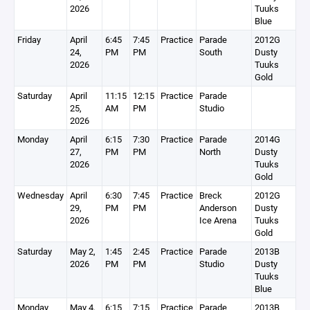
2026
Tuuks
Blue
Friday
April
6:45
7:45
Practice
Parade
2012G
24,
PM
PM
South
Dusty
2026
Tuuks
Gold
Saturday
April
11:15
12:15
Practice
Parade
25,
AM
PM
Studio
2026
Monday
April
6:15
7:30
Practice
Parade
2014G
27,
PM
PM
North
Dusty
2026
Tuuks
Gold
Wednesday
April
6:30
7:45
Practice
Breck
2012G
29,
PM
PM
Anderson
Dusty
2026
Ice Arena
Tuuks
Gold
Saturday
May 2,
1:45
2:45
Practice
Parade
2013B
2026
PM
PM
Studio
Dusty
Tuuks
Blue
Monday
May 4,
6:15
7:15
Practice
Parade
2013B