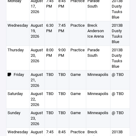
Monday
August
7:45
8:45
Practice
Parade
2013B
17,
PM
PM
South
Dusty
2026
Tuuks
Blue
Wednesday
August
6:30
7:45
Practice
Breck
2013B
19,
PM
PM
Anderson
Dusty
2026
Ice Arena
Tuuks
Blue
Thursday
August
8:00
9:00
Practice
Parade
2013B
20,
PM
PM
South
Dusty
2026
Tuuks
Blue
Friday
August
TBD
TBD
Game
Minneapolis
@ TBD
21,
2026
Saturday
August
TBD
TBD
Game
Minneapolis
@ TBD
22,
2026
Sunday
August
TBD
TBD
Game
Minneapolis
@ TBD
23,
2026
Wednesday
August
7:45
8:45
Practice
Breck
2013B