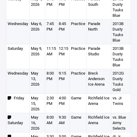
2026
PM
PM
South
Dusty
Tuuks
Blue
Wednesday
May 6,
7:45
8:45
Practice
Parade
2013B
2026
PM
PM
North
Dusty
Tuuks
Blue
Saturday
May 9,
11:15
12:15
Practice
Parade
2013B
2026
AM
PM
Studio
Dusty
Tuuks
Blue
Wednesday
May
8:00
9:15
Practice
Breck
2012G
13,
PM
PM
Anderson
Dusty
2026
Ice Arena
Tuuks
Gold
Friday
May
2:30
4:00
Game
Richfield Ice
vs. Jr
15,
PM
PM
Arena
Twins
2026
May
8:00
9:30
Game
Richfield Ice
vs. Blue
Saturday
16,
AM
AM
Arena
Army
2026
Selects
May
3:30
5:00
Game
Richfield Ice
@ Jr