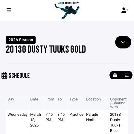
2026 Season
2013G DUSTY TUUKS GOLD
SCHEDULE
Day
Date
From
To
Type
Location
Opponent
/ Sharing
With
Wednesday
March
7:45
8:45
Practice
Parade
2013B
18,
PM
PM
North
Dusty
2026
Tuuks
Blue