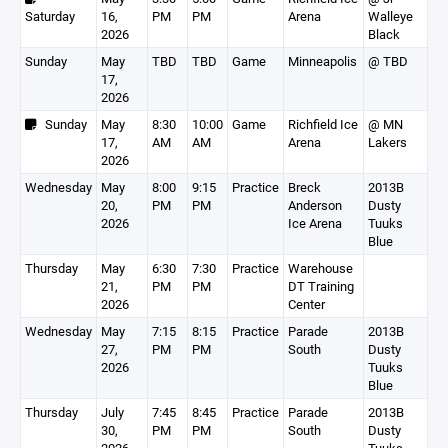
Saturday
16,
PM
PM
Arena
Walleye
2026
Black
Sunday
May
TBD
TBD
Game
Minneapolis
@ TBD
17,
2026
Sunday
May
8:30
10:00
Game
Richfield Ice
@ MN
17,
AM
AM
Arena
Lakers
2026
Wednesday
May
8:00
9:15
Practice
Breck
2013B
20,
PM
PM
Anderson
Dusty
2026
Ice Arena
Tuuks
Blue
Thursday
May
6:30
7:30
Practice
Warehouse
21,
PM
PM
DT Training
2026
Center
Wednesday
May
7:15
8:15
Practice
Parade
2013B
27,
PM
PM
South
Dusty
2026
Tuuks
Blue
Thursday
July
7:45
8:45
Practice
Parade
2013B
30,
PM
PM
South
Dusty