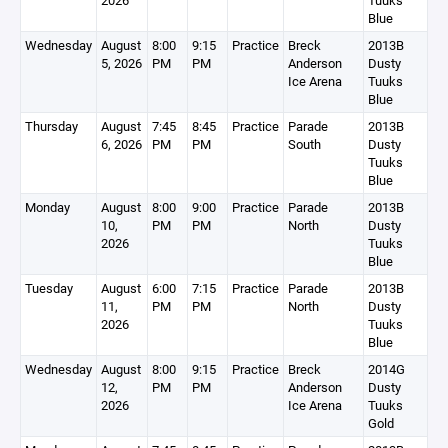
2026
Tuuks
Blue
Wednesday
August
8:00
9:15
Practice
Breck
2013B
5, 2026
PM
PM
Anderson
Dusty
Ice Arena
Tuuks
Blue
Thursday
August
7:45
8:45
Practice
Parade
2013B
6, 2026
PM
PM
South
Dusty
Tuuks
Blue
Monday
August
8:00
9:00
Practice
Parade
2013B
10,
PM
PM
North
Dusty
2026
Tuuks
Blue
Tuesday
August
6:00
7:15
Practice
Parade
2013B
11,
PM
PM
North
Dusty
2026
Tuuks
Blue
Wednesday
August
8:00
9:15
Practice
Breck
2014G
12,
PM
PM
Anderson
Dusty
2026
Ice Arena
Tuuks
Gold