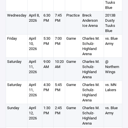
Tuuks
Blue
Wednesday
April 8,
6:30
7:45
Practice
Breck
2013B
2026
PM
PM
Anderson
Dusty
Ice Arena
Tuuks
Blue
Friday
April
5:30
7:00
Game
Charles M.
vs. Blue
10,
PM
PM
Schulz-
Army
2026
Highland
Arena
Saturday
April
9:00
10:20
Game
Charles M.
@
11,
AM
AM
Schulz-
Northern
2026
Highland
Wings
Arena
Saturday
April
4:30
5:45
Game
Charles M.
vs. MN
11,
PM
PM
Schulz-
Lakers
2026
Highland
Arena
Sunday
April
1:30
2:45
Game
Charles M.
vs. Blue
12,
PM
PM
Schulz-
Army
2026
Highland
Arena