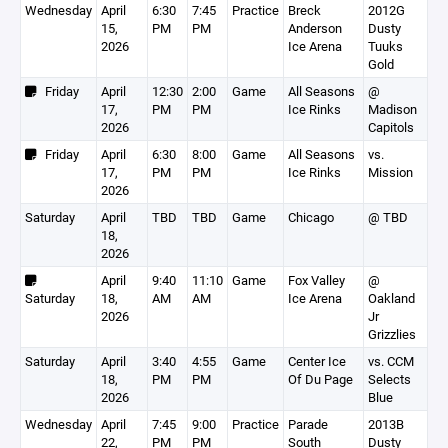
Wednesday
April
6:30
7:45
Practice
Breck
2012G
15,
PM
PM
Anderson
Dusty
2026
Ice Arena
Tuuks
Gold
Friday
April
12:30
2:00
Game
All Seasons
@
17,
PM
PM
Ice Rinks
Madison
2026
Capitols
Friday
April
6:30
8:00
Game
All Seasons
vs.
17,
PM
PM
Ice Rinks
Mission
2026
Saturday
April
TBD
TBD
Game
Chicago
@ TBD
18,
2026
April
9:40
11:10
Game
Fox Valley
@
Saturday
18,
AM
AM
Ice Arena
Oakland
2026
Jr
Grizzlies
Saturday
April
3:40
4:55
Game
Center Ice
vs. CCM
18,
PM
PM
Of Du Page
Selects
2026
Blue
Wednesday
April
7:45
9:00
Practice
Parade
2013B
22,
PM
PM
South
Dusty